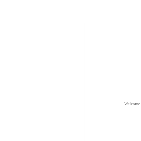
Welcome 