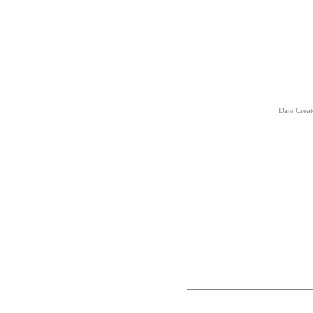
Date Creat