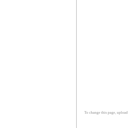
To change this page, upload